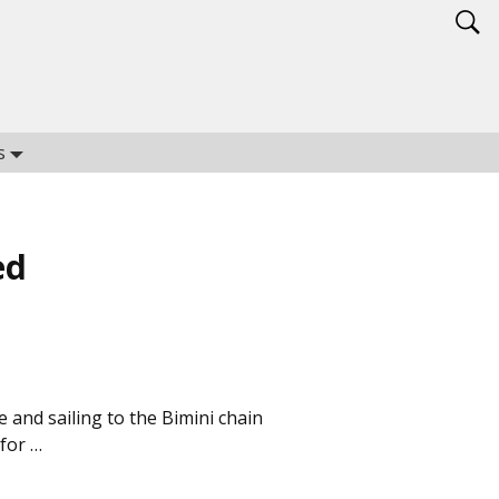
s
ed
e and sailing to the Bimini chain
for …