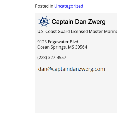
Posted in
Uncategorized
U.S. Coast Guard Licensed Master Marin
9125 Edgewater Blvd.
Ocean Springs, MS 39564
(228) 327-4557