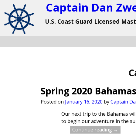
Captain Dan Zw
U.S. Coast Guard Licensed Mas
C
Spring 2020 Bahamas
Posted on
January 16, 2020
by
Captain D
Our next trip to the Bahamas will
to begin our adventure in the s
Continue reading →