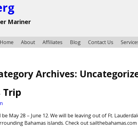
erg
ter Mariner
Home
About
Affiliates
Blog
Contact Us
Service
ategory Archives:
Uncategoriz
 Trip
an
 be May 28 – June 12. We will be leaving out of Ft. Lauderdal
urrounding Bahamas islands. Check out sailthebahamas.com 