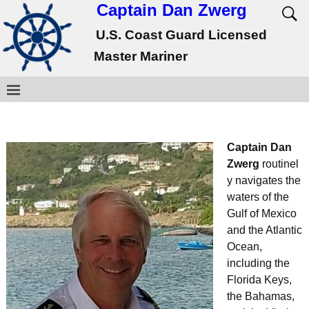
Captain Dan Zwerg
U.S. Coast Guard Licensed
Master Mariner
Captain Dan
Zwerg
routinel
y navigates the
waters of the
Gulf of Mexico
and the Atlantic
Ocean,
including the
Florida Keys,
the Bahamas,