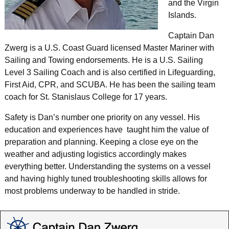
and the Virgin
Islands.
Captain Dan
Zwerg is a U.S. Coast Guard licensed Master Mariner with
Sailing and Towing endorsements. He is a U.S. Sailing
Level 3 Sailing Coach and is also certified in Lifeguarding,
First Aid, CPR, and SCUBA. He has been the sailing team
coach for St. Stanislaus College for 17 years.
Safety is Dan’s number one priority on any vessel. His
education and experiences have taught him the value of
preparation and planning. Keeping a close eye on the
weather and adjusting logistics accordingly makes
everything better. Understanding the systems on a vessel
and having highly tuned troubleshooting skills allows for
most problems underway to be handled in stride.