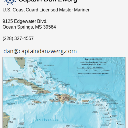
U.S. Coast Guard Licensed Master Mariner
9125 Edgewater Blvd.
Ocean Springs, MS 39564
(228) 327-4557